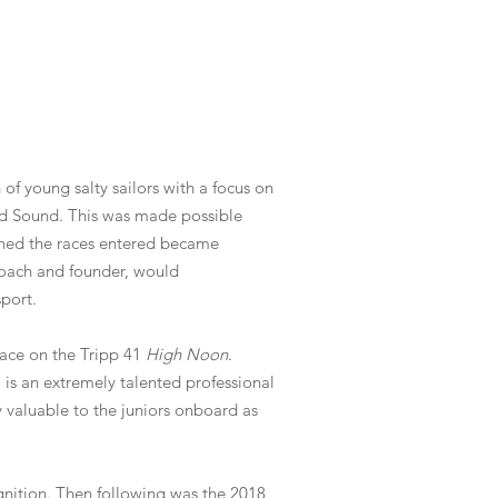
f young salty sailors with a focus on
and Sound. This was made possible
ned the races entered became
-coach and founder, would
sport.
ace on the Tripp 41
High Noon
.
is an extremely talented professional
valuable to the juniors onboard as
gnition. Then following was the 2018