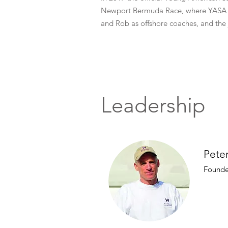
Newport Bermuda Race, where YASA s
and Rob as offshore coaches, and the
Leadership
Pete
Found