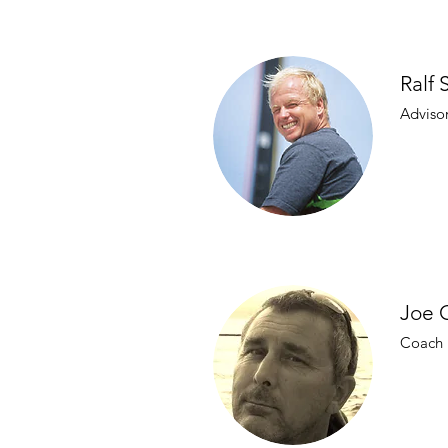
Ralf 
Adviso
Joe 
Coach