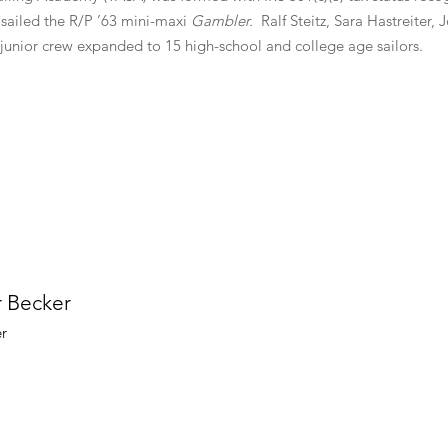
ailed the R/P ’63 mini-maxi
Gambler.
Ralf Steitz, Sara Hastreiter,
 junior crew expanded to 15 high-school and college age sailors.
r Becker
er