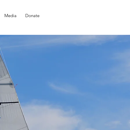
Media
Donate