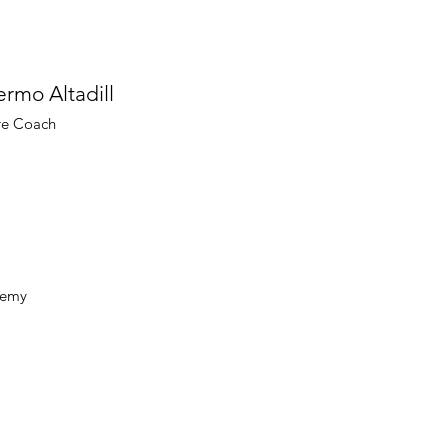
ermo Altadill
re Coach
ademy