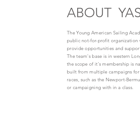
ABOUT YA
The Young American Sailing Acad
public not-for-profit organization 
provide opportunities and support 
The team's base is in western Lon
the scope of it's membership is n
built from multiple campaigns for 
races, such as the Newport-Berm
or
campaigning with in a class.