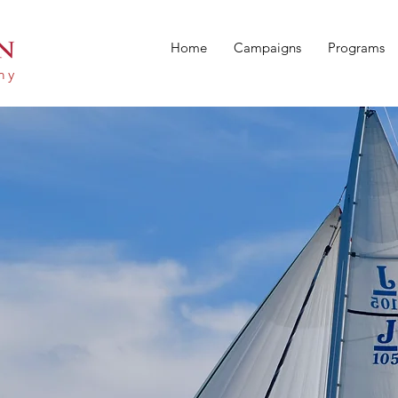
Home
Campaigns
Programs
emy