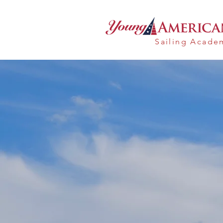
Sailing Acad