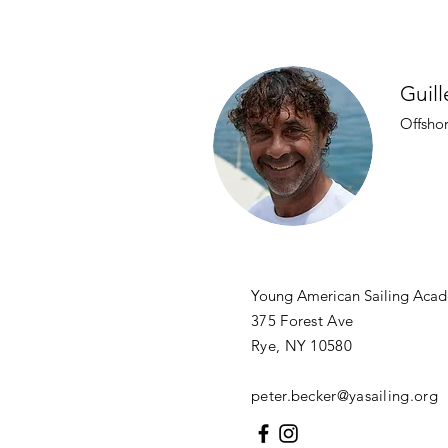
Guill
Offsho
Young American Sailing Ac
375 Forest Ave
Rye, NY 10580
peter.becker@yasailing.org