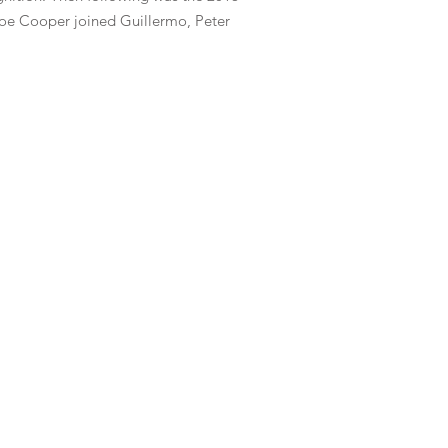
 Joe Cooper joined Guillermo, Peter