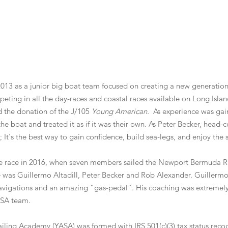
13 as a junior big boat team focused on creating a new generation o
eting in all the day-races and coastal races available on Long Isl
d the donation of the J/105
Young American.
As experience was gai
the boat and treated it as if it was their own. As Peter Becker, head
; It's the best way to gain confidence, build sea-legs, and enjoy the 
ore race in 2016, when seven members sailed the Newport Bermuda R
 was Guillermo Altadill, Peter Becker and Rob Alexander. Guillermo 
avigations and an amazing “gas-pedal”. His coaching was extremely 
ASA team.
ailing Academy (YASA) was formed with IRS 501(c)(3) tax status reco