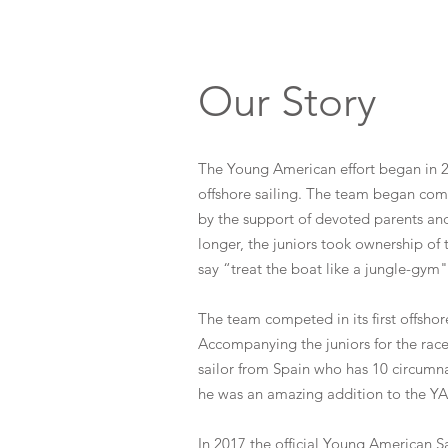
Our Story
The Young American effort began in 20
offshore sailing. The team began comp
by the support of devoted parents an
longer, the juniors took ownership of 
say “treat the boat like a jungle-gym"
The team competed in its first offsh
Accompanying the juniors for the race
sailor from Spain who has 10 circumn
he was an amazing addition to the Y
In 2017 the official Young American S