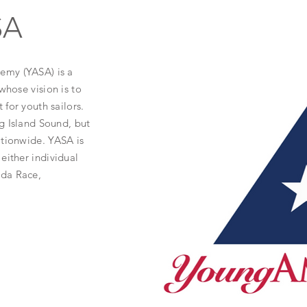
SA
emy (YASA) is a
whose vision is to
for youth sailors.
g Island Sound, but
ationwide. YASA is
either individual
uda Race,